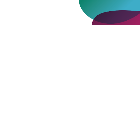
Where Do You Keep Your Interior
Design Details?