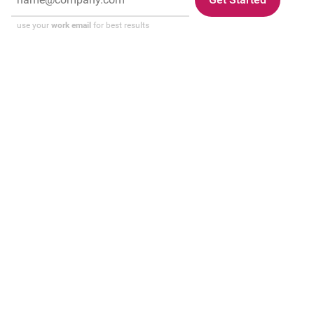
use your
work email
for best results