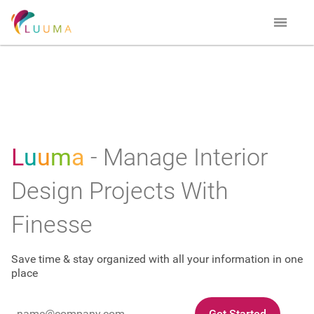
L
u
u
m
a
- Manage Interior
Design Projects With
Finesse
Save time & stay organized with all your information in one
place