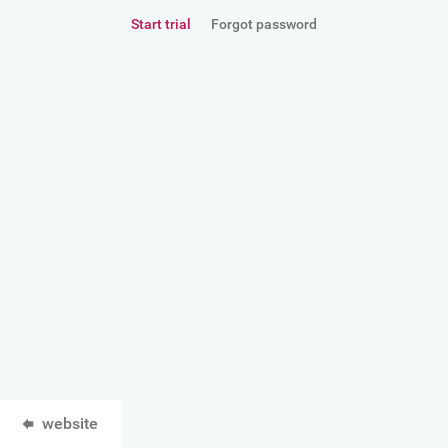
Start trial
Forgot password
website