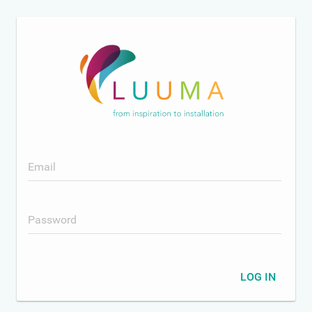
Email
Password